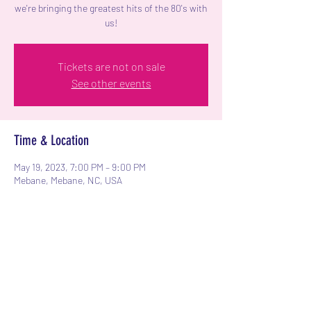
we're bringing the greatest hits of the 80's with
us!
Tickets are not on sale
See other events
Time & Location
May 19, 2023, 7:00 PM – 9:00 PM
Mebane, Mebane, NC, USA
Share this event