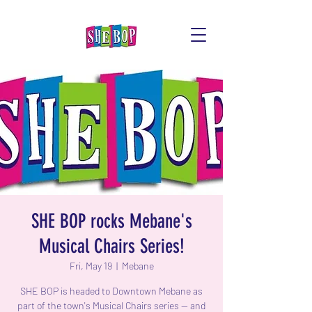
SHE BOP rocks Mebane's
Musical Chairs Series!
Fri, May 19
  |  
Mebane
SHE BOP is headed to Downtown Mebane as
part of the town's Musical Chairs series -- and