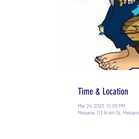
Time & Location
Mar 24, 2023, 10:00 PM
Mebane, 113 N 4th St, Meban