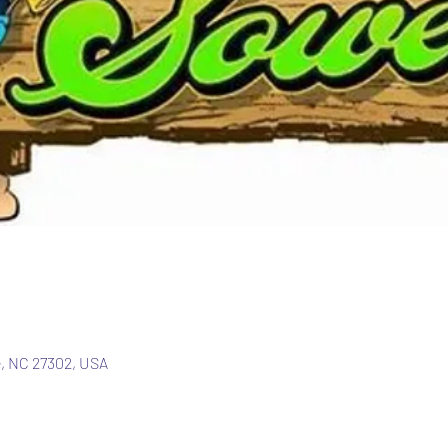
e, NC 27302, USA