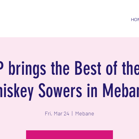
HO
 brings the Best of the
iskey Sowers in Meba
Fri, Mar 24
  |  
Mebane